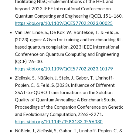
facilitating NISQ-implementations of the HHL and
beyond. 2023 IEEE International Conference on
Quantum Computing and Engineering (QCE), 151–160.
https://doi.org/10.1109/QCE57702.2023.00025
Van Der Linde, S., De Kok, W., Bontekoe, T., &
Feld, S.
(2023). qgym: A Gym for training and benchmarking RL-
based quantum compilation. 2023 IEEE International
Conference on Quantum Computing and Engineering
(QCE), 26–30.
https://doi.org/10.1109/QCE57702.2023.10179
Zielinski, S., Nüßlein, J., Stein, J., Gabor, T., Linnhoff-
Popien, C., &
Feld, S.
(2023). Influence of Different
3SAT-to-QUBO Transformations on the Solution
Quality of Quantum Annealing: A Benchmark Study.
Proceedings of the Companion Conference on Genetic
and Evolutionary Computation, 2263–2271.
https://doi.org/10.1145/3583133.3596330
Nüßlein, J., Zielinski, S., Gabor, T., Linnhoff-Popien, C., &