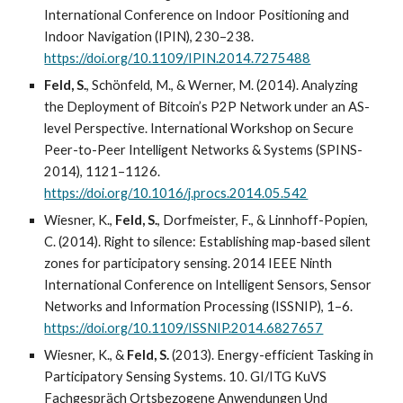
International Conference on Indoor Positioning and
Indoor Navigation (IPIN), 230–238.
https://doi.org/10.1109/IPIN.2014.7275488
Feld, S.
, Schönfeld, M., & Werner, M. (2014). Analyzing
the Deployment of Bitcoin’s P2P Network under an AS-
level Perspective. International Workshop on Secure
Peer-to-Peer Intelligent Networks & Systems (SPINS-
2014), 1121–1126.
https://doi.org/10.1016/j.procs.2014.05.542
Wiesner, K.,
Feld, S.
, Dorfmeister, F., & Linnhoff-Popien,
C. (2014). Right to silence: Establishing map-based silent
zones for participatory sensing. 2014 IEEE Ninth
International Conference on Intelligent Sensors, Sensor
Networks and Information Processing (ISSNIP), 1–6.
https://doi.org/10.1109/ISSNIP.2014.6827657
Wiesner, K., &
Feld, S.
(2013). Energy-efficient Tasking in
Participatory Sensing Systems. 10. GI/ITG KuVS
Fachgespräch Ortsbezogene Anwendungen Und