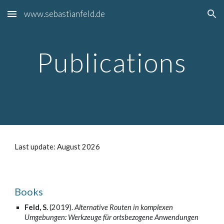
www.sebastianfeld.de
Skip to main content
Skip to navigation
Publications
Last update: August 2026
Books
Feld, S.
(2019).
Alternative Routen in komplexen
Umgebungen: Werkzeuge für ortsbezogene Anwendungen