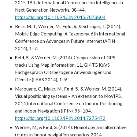
2015 18th International Conference on Intelligence in
Next Generation Networks, 38–44.
https://doi.org/10.1109/ICIN.2015.7073804
Beck, M. T., Werner, M.,
Feld, S.
, & Schimper, T. (2014).
Mobile Edge Computing: A Taxonomy. 6th International
Conference on Advances in Future Internet (AFIN
2014), 1–7.
Feld, S.
, & Werner, M. (2014). Compression of GPS
tracks Using Map Information. 11. GI/ITG KuVS
Fachgespräch Ortsbezogene Anwendungen Und
Dienste (LBAS 2014), 1–9.
Marouane, C., Maier, M.,
Feld, S.
, & Werner, M. (2014).
Visual positioning systems – An extension to MoVIPS.
2014 International Conference on Indoor Positioning
and Indoor Navigation (IPIN), 95–104.
https://doi.org/10.1109/IPIN.2014.7275472
Werner, M., &
Feld, S.
(2014). Homotopy and alternative
routes in indoor navigation scenarios. 2014