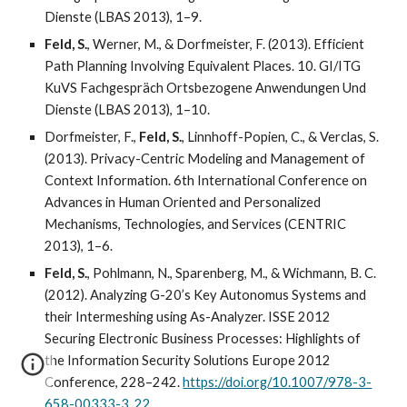
Dienste (LBAS 2013), 1–9.
Feld, S.
, Werner, M., & Dorfmeister, F. (2013). Efficient
Path Planning Involving Equivalent Places. 10. GI/ITG
KuVS Fachgespräch Ortsbezogene Anwendungen Und
Dienste (LBAS 2013), 1–10.
Dorfmeister, F.,
Feld, S.
, Linnhoff-Popien, C., & Verclas, S.
(2013). Privacy-Centric Modeling and Management of
Context Information. 6th International Conference on
Advances in Human Oriented and Personalized
Mechanisms, Technologies, and Services (CENTRIC
2013), 1–6.
Feld, S.
, Pohlmann, N., Sparenberg, M., & Wichmann, B. C.
(2012). Analyzing G-20’s Key Autonomus Systems and
their Intermeshing using As-Analyzer. ISSE 2012
Securing Electronic Business Processes: Highlights of
the Information Security Solutions Europe 2012
Conference, 228–242.
https://doi.org/10.1007/978-3-
658-00333-3_22