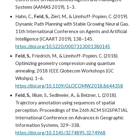
Systems (AAMAS 2019), 1–3.
Hahn, C.,
Feld, S.
, Zierl, M., & Linnhoff-Popien, C. (2019).
Dynamic Path Planning with Stable Growing Neural Gas.
11th International Conference on Agents and Artificial
Intelligence (ICAART 2019), 138–145.
https://doi.org/10.5220/0007313001380145
Feld, S.
, Friedrich, M., & Linnhoff-Popien, C. (2018).
Optimizing geometry compression using quantum
annealing. 2018 IEEE Globecom Workshops (GC
Wkshps), 1–6.
https://doi.org/10.1109/GLOCOMW.2018.8644358
Feld, S.
, Illium, S., Sedlmeier, A., & Belzner, L. (2018).
Trajectory annotation using sequences of spatial
perception. Proceedings of the 26th ACM SIGSPATIAL
International Conference on Advances in Geographic
Information Systems, 329–338.
https://doi.org/10.1145/3274895.3274968