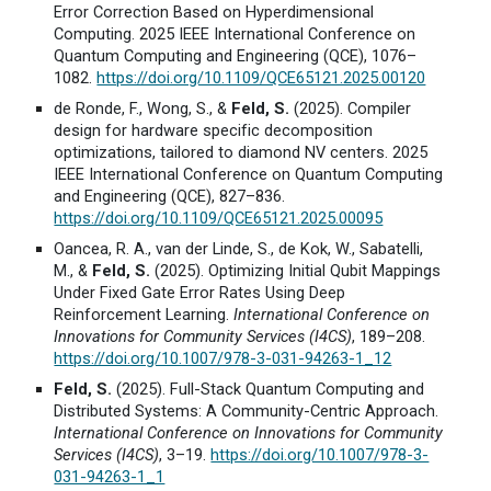
Error Correction Based on Hyperdimensional
Computing. 2025 IEEE International Conference on
Quantum Computing and Engineering (QCE), 1076–
1082.
https://doi.org/10.1109/QCE65121.2025.00120
de Ronde, F., Wong, S., &
Feld, S.
(2025). Compiler
design for hardware specific decomposition
optimizations, tailored to diamond NV centers. 2025
IEEE International Conference on Quantum Computing
and Engineering (QCE), 827–836.
https://doi.org/10.1109/QCE65121.2025.00095
Oancea, R. A., van der Linde, S., de Kok, W., Sabatelli,
M., &
Feld, S.
(2025). Optimizing Initial Qubit Mappings
Under Fixed Gate Error Rates Using Deep
Reinforcement Learning.
International Conference on
Innovations for Community Services (I4CS)
, 189–208.
https://doi.org/10.1007/978-3-031-94263-1_12
Feld, S.
(2025). Full-Stack Quantum Computing and
Distributed Systems: A Community-Centric Approach.
International Conference on Innovations for Community
Services (I4CS)
, 3–19.
https://doi.org/10.1007/978-3-
031-94263-1_1