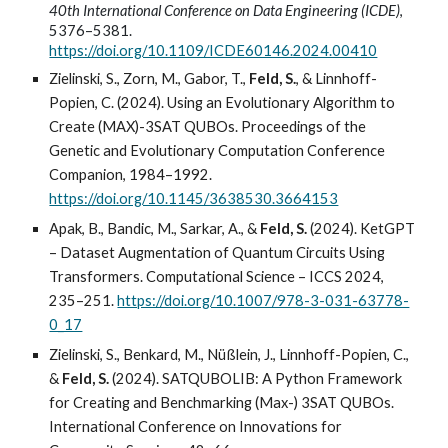
40th International Conference on Data Engineering (ICDE)
,
5376–5381.
https://doi.org/10.1109/ICDE60146.2024.00410
Zielinski, S., Zorn, M., Gabor, T.,
Feld, S.
, & Linnhoff-
Popien, C. (2024). Using an Evolutionary Algorithm to
Create (MAX)-3SAT QUBOs. Proceedings of the
Genetic and Evolutionary Computation Conference
Companion, 1984–1992.
https://doi.org/10.1145/3638530.3664153
Apak, B., Bandic, M., Sarkar, A., &
Feld, S.
(2024). KetGPT
– Dataset Augmentation of Quantum Circuits Using
Transformers. Computational Science – ICCS 2024,
235–251.
https://doi.org/10.1007/978-3-031-63778-
0_17
Zielinski, S., Benkard, M., Nüßlein, J., Linnhoff-Popien, C.,
&
Feld, S.
(2024). SATQUBOLIB: A Python Framework
for Creating and Benchmarking (Max-) 3SAT QUBOs.
International Conference on Innovations for