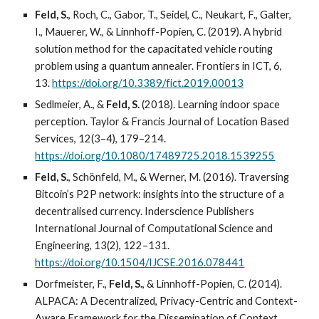
Feld, S.
, Roch, C., Gabor, T., Seidel, C., Neukart, F., Galter,
I., Mauerer, W., & Linnhoff-Popien, C. (2019). A hybrid
solution method for the capacitated vehicle routing
problem using a quantum annealer. Frontiers in ICT, 6,
13.
https://doi.org/10.3389/fict.2019.00013
Sedlmeier, A., &
Feld, S.
(2018). Learning indoor space
perception. Taylor & Francis Journal of Location Based
Services, 12(3–4), 179–214.
https://doi.org/10.1080/17489725.2018.1539255
Feld, S.
, Schönfeld, M., & Werner, M. (2016). Traversing
Bitcoin’s P2P network: insights into the structure of a
decentralised currency. Inderscience Publishers
International Journal of Computational Science and
Engineering, 13(2), 122–131.
https://doi.org/10.1504/IJCSE.2016.078441
Dorfmeister, F.,
Feld, S.
, & Linnhoff-Popien, C. (2014).
ALPACA: A Decentralized, Privacy-Centric and Context-
Aware Framework for the Dissemination of Context