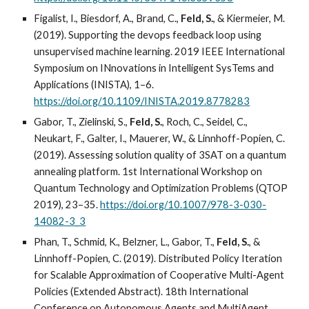
Figalist, I., Biesdorf, A., Brand, C.,
Feld, S.
, & Kiermeier, M.
(2019). Supporting the devops feedback loop using
unsupervised machine learning. 2019 IEEE International
Symposium on INnovations in Intelligent SysTems and
Applications (INISTA), 1–6.
https://doi.org/10.1109/INISTA.2019.8778283
Gabor, T., Zielinski, S.,
Feld, S.
, Roch, C., Seidel, C.,
Neukart, F., Galter, I., Mauerer, W., & Linnhoff-Popien, C.
(2019). Assessing solution quality of 3SAT on a quantum
annealing platform. 1st International Workshop on
Quantum Technology and Optimization Problems (QTOP
2019), 23–35.
https://doi.org/10.1007/978-3-030-
14082-3_3
Phan, T., Schmid, K., Belzner, L., Gabor, T.,
Feld, S.
, &
Linnhoff-Popien, C. (2019). Distributed Policy Iteration
for Scalable Approximation of Cooperative Multi-Agent
Policies (Extended Abstract). 18th International
Conference on Autonomous Agents and MultiAgent