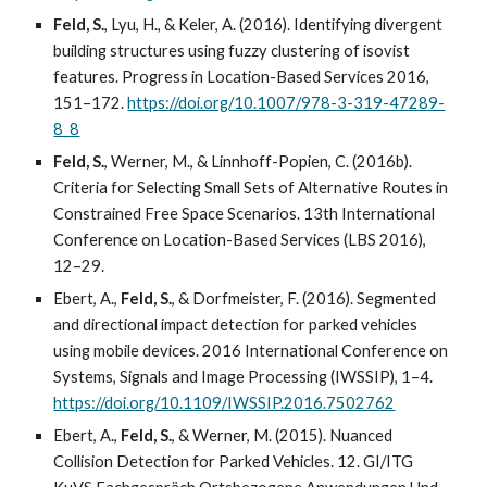
Feld, S.
, Lyu, H., & Keler, A. (2016). Identifying divergent
building structures using fuzzy clustering of isovist
features. Progress in Location-Based Services 2016,
151–172.
https://doi.org/10.1007/978-3-319-47289-
8_8
Feld, S.
, Werner, M., & Linnhoff-Popien, C. (2016b).
Criteria for Selecting Small Sets of Alternative Routes in
Constrained Free Space Scenarios. 13th International
Conference on Location-Based Services (LBS 2016),
12–29.
Ebert, A.,
Feld, S.
, & Dorfmeister, F. (2016). Segmented
and directional impact detection for parked vehicles
using mobile devices. 2016 International Conference on
Systems, Signals and Image Processing (IWSSIP), 1–4.
https://doi.org/10.1109/IWSSIP.2016.7502762
Ebert, A.,
Feld, S.
, & Werner, M. (2015). Nuanced
Collision Detection for Parked Vehicles. 12. GI/ITG