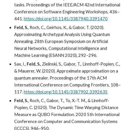
tasks. Proceedings of the IEEE/ACM 42nd International
Conference on Software Engineering Workshops, 436–
441.
https://doi.org/10.1145/3387940.3391470
Feld, S.
, Roch, C., Geirhos, K., & Gabor, T. (2020).
Approximating Archetypal Analysis Using Quantum
Annealing. 28th European Symposium on Artificial
Neural Networks, Computational Intelligence and
Machine Learning (ESANN 2020), 292–296.
Sax, I.,
Feld, S.
, Zielinski, S., Gabor, T., Linnhoff-Popien, C.,
& Mauerer, W. (2020). Approximate approximation on a
quantum annealer. Proceedings of the 17th ACM
International Conference on Computing Frontiers, 108–
117.
https://doi.org/10.1145/3387902.3392635
Feld, S.
, Roch, C., Gabor, T., To, X.-T. M., & Linnhoff-
Popien, C. (2020). The Dynamic Time Warping Distance
Measure as QUBO Formulation. 2020 5th International
Conference on Computer and Communication Systems
(ICCCS), 946–950.