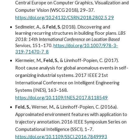
Central Europe on Computer Graphics, Visualization and
Computer Vision (WSCG 2018), 29–37.
https://doi.org/10.24132/CSRN.2018.2802.5 29
Sedlmeier, A., &
Feld, S.
(2018). Discovering and
learning recurring structures in building floor plans.
LBS
2018: 14th International Conference on Location Based
Services
, 151–170.
https://doi.org/10.1007/978-3-
319-71470-7_8
Kiermeier, M.,
Feld, S.
, & Linnhoff-Popien, C. (2017).
Root cause analysis for global anomalous events in self-
organizing industrial systems. 2017 IEEE 21st
International Conference on Intelligent Engineering
Systems (INES), 163–168.
https://doi.org/10.1109/INES.2017.8118549
Feld, S.
, Werner, M., & Linnhoff-Popien, C. (2016a).
Approximated environment features with application to
trajectory annotation. 2016 IEEE Symposium Series on
Computational Intelligence (SSCI), 1–7.
https://doi.org/10.1109/SSCI.2016.7849993