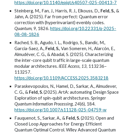
https://doi.org/10.1140/epjqt/s40507-025-00413-7
Steinberg, M., Fan, J., Harris, R. J., Elkouss, D.,
Feld, S.
, &
Jahn, A. (2025). Far from perfect: Quantum error
correction with (hyperinvariant) evenbly codes.
Quantum
,
9
, 1826.
https://doi.org/10.22331/q-2025-
08-08-1826
Rached, S. B., Agudo, I. L., Rodrigo, S., Bandic, M.,
Garcia-Saez, A.,
Feld, S.
, Van Someren, H., Alarcón, E.,
Almudéver, C. G., & Abadal, S. (2025). Characterizing
the inter-core qubit traffic in large-scale quantum
modular architectures.
IEEE Access
,
13
, 113236–
113257.
https://doi.org/10.1109/ACCESS.2025.3583218
Paraskevopoulos, N., Hamel, D., Sarkar, A., Almudever,
C. G., &
Feld, S.
(2025). ArtA: automating Design Space
Exploration of spin-qubit architectures.
Springer
Quantum Information Processing
,
24
(6), 184.
https://doi.org/10.1007/s11128-025-04759-w
Fauquenot, S., Sarkar, A., &
Feld, S.
(2025). Open and
Closed Loop Approaches for Energy Efficient
Quantum Optimal Control. Wiley Advanced Quantum