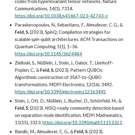
codes from hyperinvariant tensor networks. Nature
Communications, 14(1), 7314.
https://doi.org/10.1038/s41467-023-42743-z
Paraskevopoulos, N., Sebastiano, F., Almudever, C. G., &
Feld, S.
(2023). SpinQ: Compilation strategies for
scalable spin-qubit architectures. ACM Transactions on
Quantum Computing, 5(1), 1–36.
https://doi.org/10.1145/3624484
Zielinski, S., Nüßlein, J., Stein, J., Gabor, T., Linnhoff-
Popien, C., &
Feld, S.
(2023). Pattern QUBOs:
Algorithmic construction of 3SAT-to-QUBO
transformations. MDPI Electronics, 12(16), 3492.
https://doi.org/10.3390/electronics12163492
Stein, J., Ott, D., Nüßlein, J., Bucher, D., Schönfeld, M., &
Feld, S.
(2023). NISQ-ready community detection based
on separation-node identification. MDPI Mathematics,
11(15), 3323.
https://doi.org/10.3390/math11153323
Bandic, M., Almudever, C. G., &
Feld, S.
(2023).