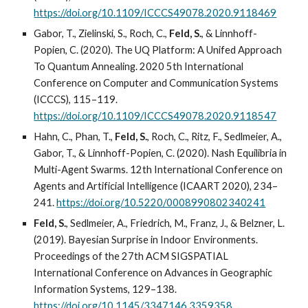
https://doi.org/10.1109/ICCCS49078.2020.9118469
Gabor, T., Zielinski, S., Roch, C.,
Feld, S.
, & Linnhoff-
Popien, C. (2020). The UQ Platform: A Unifed Approach
To Quantum Annealing. 2020 5th International
Conference on Computer and Communication Systems
(ICCCS), 115–119.
https://doi.org/10.1109/ICCCS49078.2020.9118547
Hahn, C., Phan, T.,
Feld, S.
, Roch, C., Ritz, F., Sedlmeier, A.,
Gabor, T., & Linnhoff-Popien, C. (2020). Nash Equilibria in
Multi-Agent Swarms. 12th International Conference on
Agents and Artificial Intelligence (ICAART 2020), 234–
241.
https://doi.org/10.5220/0008990802340241
Feld, S.
, Sedlmeier, A., Friedrich, M., Franz, J., & Belzner, L.
(2019). Bayesian Surprise in Indoor Environments.
Proceedings of the 27th ACM SIGSPATIAL
International Conference on Advances in Geographic
Information Systems, 129–138.
https://doi.org/10.1145/3347146.3359358