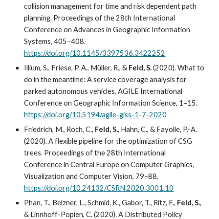
collision management for time and risk dependent path
planning. Proceedings of the 28th International
Conference on Advances in Geographic Information
Systems, 405–408.
https://doi.org/10.1145/3397536.3422252
Illium, S., Friese, P. A., Müller, R., &
Feld, S.
(2020). What to
do in the meantime: A service coverage analysis for
parked autonomous vehicles. AGILE International
Conference on Geographic Information Science, 1–15.
https://doi.org/10.5194/agile-giss-1-7-2020
Friedrich, M., Roch, C.,
Feld, S.
, Hahn, C., & Fayolle, P.-A.
(2020). A flexible pipeline for the optimization of CSG
trees. Proceedings of the 28th International
Conference in Central Europe on Computer Graphics,
Visualization and Computer Vision, 79–88.
https://doi.org/10.24132/CSRN.2020.3001.10
Phan, T., Belzner, L., Schmid, K., Gabor, T., Ritz, F.,
Feld, S.
,
& Linnhoff-Popien, C. (2020). A Distributed Policy