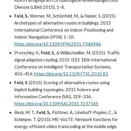
KuVS Fachgespräch Ortsbezogene Anwendungen Und
Dienste (LBAS 2015), 1–8.
Feld, S.
, Werner, M., Schönfeld, M., & Hasler, S. (2015).
Archetypes of alternative routes in buildings. 2015
International Conference on Indoor Positioning and
Indoor Navigation (IPIN), 1–10.
https://doi.org/10.1109/IPIN.2015.7346946
Protschky, V.,
Feld, S.
, & Wälischmiller, M. (2015). Traffic
signal adaptive routing. 2015 IEEE 18th International
Conference on Intelligent Transportation Systems,
450–456.
https://doi.org/10.1109/ITSC.2015.81
Feld, S.
(2015). Scoring of alternative routes using
implicit building topologies. 2015 Science and
Information Conference (SAI), 329–336.
https://doi.org/10.1109/SAI.2015.7237165
Beck, M. T.,
Feld, S.
, Fichtner, A., Linnhoff-Popien, C., &
Schimper, T. (2015). ME-VoLTE: Network functions for
energy-efficient video transcoding at the mobile edge.