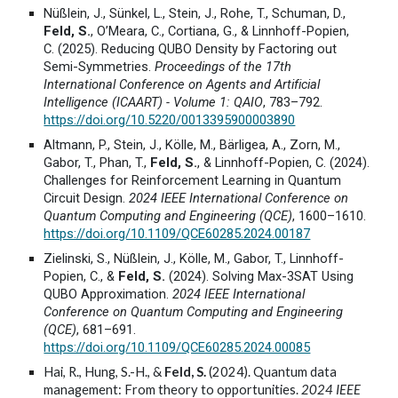
Nüßlein, J., Sünkel, L., Stein, J., Rohe, T., Schuman, D.,
Feld, S.
, O’Meara, C., Cortiana, G., & Linnhoff-Popien,
C. (2025). Reducing QUBO Density by Factoring out
Semi-Symmetries.
Proceedings of the 17th
International Conference on Agents and Artificial
Intelligence (ICAART) - Volume 1: QAIO
, 783–792.
https://doi.org/10.5220/0013395900003890
Altmann, P., Stein, J., Kölle, M., Bärligea, A., Zorn, M.,
Gabor, T., Phan, T.,
Feld, S.
, & Linnhoff-Popien, C. (2024).
Challenges for Reinforcement Learning in Quantum
Circuit Design.
2024 IEEE International Conference on
Quantum Computing and Engineering (QCE)
, 1600–1610.
https://doi.org/10.1109/QCE60285.2024.00187
Zielinski, S., Nüßlein, J., Kölle, M., Gabor, T., Linnhoff-
Popien, C., &
Feld, S.
(2024). Solving Max-3SAT Using
QUBO Approximation.
2024 IEEE International
Conference on Quantum Computing and Engineering
(QCE)
, 681–691.
https://doi.org/10.1109/QCE60285.2024.00085
Hai, R., Hung, S.-H., &
Feld, S.
(2024). Quantum data
management: From theory to opportunities.
2024 IEEE