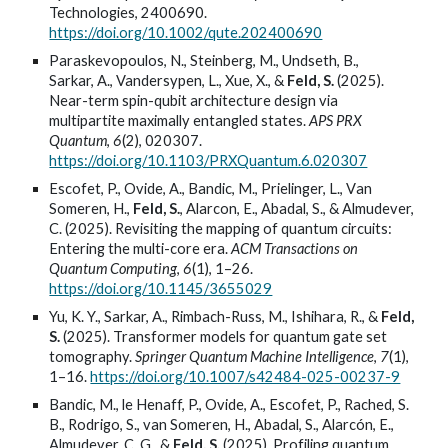
Technologies, 2400690.
https://doi.org/10.1002/qute.202400690
Paraskevopoulos, N., Steinberg, M., Undseth, B.,
Sarkar, A., Vandersypen, L., Xue, X., &
Feld, S.
(2025).
Near-term spin-qubit architecture design via
multipartite maximally entangled states.
APS PRX
Quantum
,
6
(2), 020307.
https://doi.org/10.1103/PRXQuantum.6.020307
Escofet, P., Ovide, A., Bandic, M., Prielinger, L.,
V
an
Someren, H.,
Feld, S.
, Alarc
o
n, E., Abadal, S., & Almudever,
C. (2025). Revisiting the mapping of quantum circuits:
Entering the multi-core era.
ACM Transactions on
Quantum Computing
,
6
(1), 1–26.
https://doi.org/10.1145/3655029
Yu, K. Y., Sarkar, A., Rimbach-Russ, M., Ishihara, R., &
Feld,
S.
(2025). Transformer models for quantum gate set
tomography.
Springer Quantum Machine Intelligence
,
7
(1),
1–16.
https://doi.org/10.1007/s42484-025-00237-9
Bandic, M., le Henaff, P., Ovide, A., Escofet, P., Rached, S.
B., Rodrigo, S., van Someren, H., Abadal, S., Alarcón, E.,
Almudever, C. G., &
Feld, S.
(2025). Profiling quantum