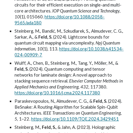
circuits for their efficient execution on single-and multi-
core architectures.
IOP Quantum Science and Technology
,
10
(1), 015060.
https://doi.org/10.1088/2058-
9565/ada180
Steinberg, M., Bandić, M., Szkudlarek, S., Almudever, C. G.,
Sarkar, A., &
Feld, S.
(2024). Lightcone bounds for
quantum circuit mapping via uncomplexity.
Npj Quantum
Information
,
10
(1), 113.
https://doi.org/10.1038/s41534-
024-00909-7
Wulff, A., Chen, B., Steinberg, M., Tang, Y., Möller, M., &
Feld, S.
(2024). Quantum computing and tensor
networks for laminate design: A novel approach to
stacking sequence retrieval.
Elsevier Computer Methods in
Applied Mechanics and Engineering
,
432
, 117380.
https://doi.org/10.1016/j.cma.2024.117380
Paraskevopoulos, N., Almudever, C. G., &
Feld, S.
(2024).
BeSnake: A Routing Algorithm for Scalable Spin-Qubit
Architectures.
IEEE Transactions on Quantum Engineering
,
5
, 1–22.
https://doi.org/10.1109/TQE.2024.3429451
Steinberg, M.,
Feld, S.
, & Jahn, A. (2023). Holographic