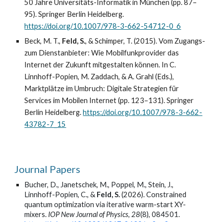
50 Jahre Universitäts-Informatik in München (pp. 87–
95). Springer Berlin Heidelberg.
https://doi.org/10.1007/978-3-662-54712-0_6
Beck, M. T.,
Feld, S.
, & Schimper, T. (2015). Vom Zugangs-
zum Dienstanbieter: Wie Mobilfunkprovider das
Internet der Zukunft mitgestalten können. In C.
Linnhoff-Popien, M. Zaddach, & A. Grahl (Eds.),
Marktplätze im Umbruch: Digitale Strategien für
Services im Mobilen Internet (pp. 123–131). Springer
Berlin Heidelberg.
https://doi.org/10.1007/978-3-662-
43782-7_15
Journal Papers
Bucher, D., Janetschek, M., Poppel, M., Stein, J.,
Linnhoff-Popien, C., &
Feld, S.
(2026). Constrained
quantum optimization via iterative warm-start XY-
mixers.
IOP New Journal of Physics
,
28
(8), 084501.