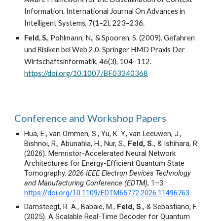
Information. International Journal On Advances in
Intelligent Systems, 7(1–2), 223–236.
Feld, S.
, Pohlmann, N., & Spooren, S. (2009). Gefahren
und Risiken bei Web 2.0. Springer HMD Praxis Der
Wirtschaftsinformatik, 46(3), 104–112.
https://doi.org/10.1007/BF03340368
Conference and Workshop Papers
Hua, E., van Ommen, S., Yu, K. Y., van Leeuwen, J.,
Bishnoi, R., Abunahla, H., Nur, S.,
Feld, S.
, & Ishihara, R.
(2026). Memristor-Accelerated Neural Network
Architectures for Energy-Efficient Quantum State
Tomography.
2026 IEEE Electron Devices Technology
and Manufacturing Conference (EDTM)
, 1–3.
https://doi.org/10.1109/EDTM65772.2026.11496763
Damsteegt, R. A., Babaie, M.,
Feld, S.
, & Sebastiano, F.
(2025). A Scalable Real-Time Decoder for Quantum