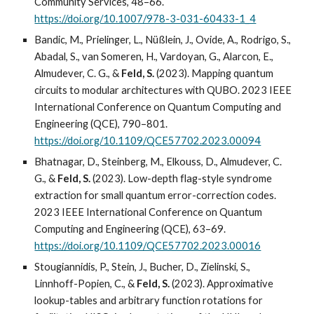
Community Services, 48–66.
https://doi.org/10.1007/978-3-031-60433-1_4
Bandic, M., Prielinger, L., Nüßlein, J., Ovide, A., Rodrigo, S.,
Abadal, S., van Someren, H., Vardoyan, G., Alarcon, E.,
Almudever, C. G., &
Feld, S.
(2023). Mapping quantum
circuits to modular architectures with QUBO. 2023 IEEE
International Conference on Quantum Computing and
Engineering (QCE), 790–801.
https://doi.org/10.1109/QCE57702.2023.00094
Bhatnagar, D., Steinberg, M., Elkouss, D., Almudever, C.
G., &
Feld, S.
(2023). Low-depth flag-style syndrome
extraction for small quantum error-correction codes.
2023 IEEE International Conference on Quantum
Computing and Engineering (QCE), 63–69.
https://doi.org/10.1109/QCE57702.2023.00016
Stougiannidis, P., Stein, J., Bucher, D., Zielinski, S.,
Linnhoff-Popien, C., &
Feld, S.
(2023). Approximative
lookup-tables and arbitrary function rotations for