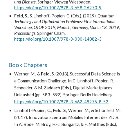
und Dienste
. Springer Vieweg Wiesbaden.
https://doi.org/10.1007/978-3-658-26270-9
Feld, S.
, & Linnhoff-Popien, C. (Eds.). (2019).
Quantum
Technology and Optimization Problems: First International
Workshop, QTOP 2019, Munich, Germany, March 18, 2019,
Proceedings
. Springer Cham.
https://doi.org/10.1007/978-3-030-14082-3
Book Chapters
Werner, M., &
Feld, S.
(2018). Successful Data Science Is
a Communication Challenge. In C. Linnhoff-Popien, R.
Schneider, & M. Zaddach (Eds.), Digital Marketplaces
Unleashed (pp. 583–592). Springer Berlin Heidelberg.
https://doi.org/10.1007/978-3-662-49275-8_52
Linnhoff-Popien, C.,
Feld, S.
, Werner, M., & Schönfeld, M.
(2017). Innovationszentrum Mobiles Internet des ZD.B.
In A. Bode, M. Broy, H.-J. Bungartz, & F. Matthes (Eds.),