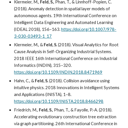
Kiermeier, M.,
Feld, S.
, Phan, T., & Linnhoff-Popien, C.
(2018). Anomaly detection in spatial layer models of
autonomous agents. 19th International Conference on
Intelligent Data Engineering and Automated Learning
(IDEAL 2018), 156–163.
https://doi.org/10.1007/978-
3-030-03493-1_17
Kiermeier, M., &
Feld, S.
(2018). Visual Analytics for Root
Cause Analysis in Self-Organizing Industrial Systems.
2018 IEEE 16th International Conference on Industrial
Informatics (INDIN), 315–320.
https://doi.org/10.1109/INDIN.2018.8471969
Hahn, C., &
Feld, S.
(2018). Collision avoidance using
intuitive physics. 2018 Innovations in Intelligent Systems
and Applications (INISTA), 1–8.
https://doi.org/10.1109/INISTA.2018.8466298
Friedrich, M.,
Feld, S.
, Phan, T., & Fayolle, P.-A. (2018).
Accelerating evolutionary construction tree extraction
via graph partitioning. 26th International Conference in