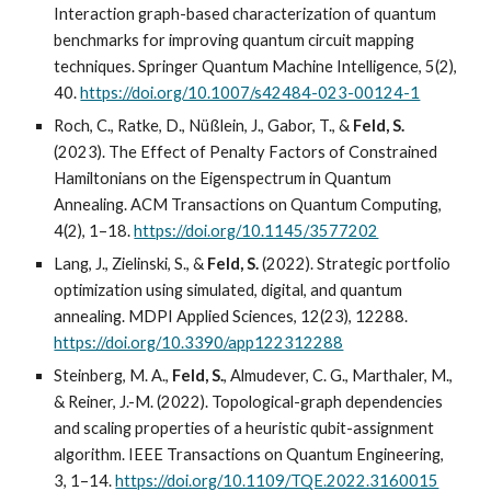
Interaction graph-based characterization of quantum
benchmarks for improving quantum circuit mapping
techniques. Springer Quantum Machine Intelligence, 5(2),
40.
https://doi.org/10.1007/s42484-023-00124-1
Roch, C., Ratke, D., Nüßlein, J., Gabor, T., &
Feld, S.
(2023). The Effect of Penalty Factors of Constrained
Hamiltonians on the Eigenspectrum in Quantum
Annealing. ACM Transactions on Quantum Computing,
4(2), 1–18.
https://doi.org/10.1145/3577202
Lang, J., Zielinski, S., &
Feld, S.
(2022). Strategic portfolio
optimization using simulated, digital, and quantum
annealing. MDPI Applied Sciences, 12(23), 12288.
https://doi.org/10.3390/app122312288
Steinberg, M. A.,
Feld, S.
, Almudever, C. G., Marthaler, M.,
& Reiner, J.-M. (2022). Topological-graph dependencies
and scaling properties of a heuristic qubit-assignment
algorithm. IEEE Transactions on Quantum Engineering,
3, 1–14.
https://doi.org/10.1109/TQE.2022.3160015