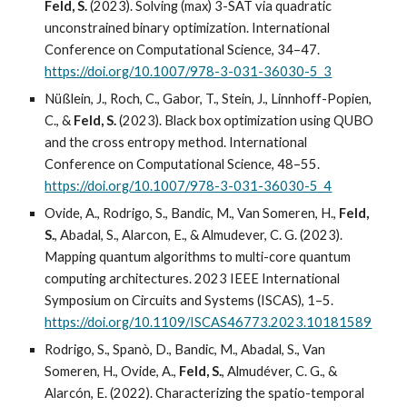
Feld, S.
(2023). Solving (max) 3-SAT via quadratic
unconstrained binary optimization. International
Conference on Computational Science, 34–47.
https://doi.org/10.1007/978-3-031-36030-5_3
Nüßlein, J., Roch, C., Gabor, T., Stein, J., Linnhoff-Popien,
C., &
Feld, S.
(2023). Black box optimization using QUBO
and the cross entropy method. International
Conference on Computational Science, 48–55.
https://doi.org/10.1007/978-3-031-36030-5_4
Ovide, A., Rodrigo, S., Bandic, M., Van Someren, H.,
Feld,
S.
, Abadal, S., Alarcon, E., & Almudever, C. G. (2023).
Mapping quantum algorithms to multi-core quantum
computing architectures. 2023 IEEE International
Symposium on Circuits and Systems (ISCAS), 1–5.
https://doi.org/10.1109/ISCAS46773.2023.10181589
Rodrigo, S., Spanò, D., Bandic, M., Abadal, S., Van
Someren, H., Ovide, A.,
Feld, S.
, Almudéver, C. G., &
Alarcón, E. (2022). Characterizing the spatio-temporal