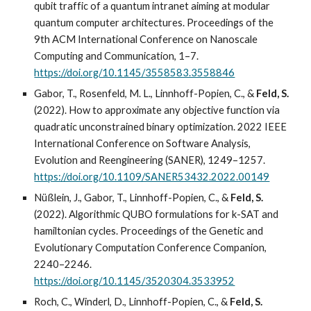
qubit traffic of a quantum intranet aiming at modular
quantum computer architectures. Proceedings of the
9th ACM International Conference on Nanoscale
Computing and Communication, 1–7.
https://doi.org/10.1145/3558583.3558846
Gabor, T., Rosenfeld, M. L., Linnhoff-Popien, C., &
Feld, S.
(2022). How to approximate any objective function via
quadratic unconstrained binary optimization. 2022 IEEE
International Conference on Software Analysis,
Evolution and Reengineering (SANER), 1249–1257.
https://doi.org/10.1109/SANER53432.2022.00149
Nüßlein, J., Gabor, T., Linnhoff-Popien, C., &
Feld, S.
(2022). Algorithmic QUBO formulations for k-SAT and
hamiltonian cycles. Proceedings of the Genetic and
Evolutionary Computation Conference Companion,
2240–2246.
https://doi.org/10.1145/3520304.3533952
Roch, C., Winderl, D., Linnhoff-Popien, C., &
Feld, S.