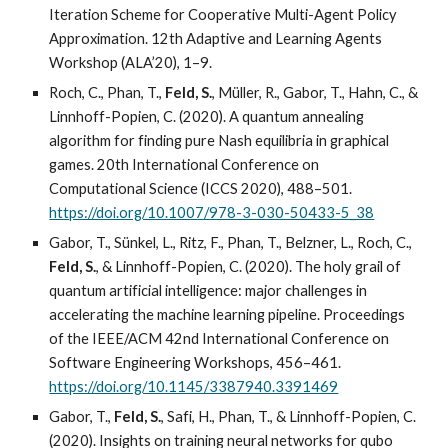
Iteration Scheme for Cooperative Multi-Agent Policy
Approximation. 12th Adaptive and Learning Agents
Workshop (ALA’20), 1–9.
Roch, C., Phan, T.,
Feld, S.
, Müller, R., Gabor, T., Hahn, C., &
Linnhoff-Popien, C. (2020). A quantum annealing
algorithm for finding pure Nash equilibria in graphical
games. 20th International Conference on
Computational Science (ICCS 2020), 488–501.
https://doi.org/10.1007/978-3-030-50433-5_38
Gabor, T., Sünkel, L., Ritz, F., Phan, T., Belzner, L., Roch, C.,
Feld, S.
, & Linnhoff-Popien, C. (2020). The holy grail of
quantum artificial intelligence: major challenges in
accelerating the machine learning pipeline. Proceedings
of the IEEE/ACM 42nd International Conference on
Software Engineering Workshops, 456–461.
https://doi.org/10.1145/3387940.3391469
Gabor, T.,
Feld, S.
, Safi, H., Phan, T., & Linnhoff-Popien, C.
(2020). Insights on training neural networks for qubo