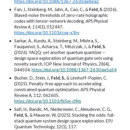
https://doi.org/10.1088/1367-2630/ae8ea2
Fan, J., Steinberg, M., Jahn, A., Cao, C., &
Feld, S.
(2026).
Biased-noise thresholds of zero-rate holographic
codes with tensor-network decoding.
APS Physical
Review A
,
114
(1), 012447.
https://doi.org/10.1103/rcxg-x3hy
Sarkar, A., Kundu, A., Steinberg, M., Mishra, S.,
Fauquenot, S., Acharya, T., Miszczak, J., &
Feld, S.
(2026). YAQQ: yet another quantum quantizer –
design space exploration of quantum gate sets using
novelty search. IOP New Journal of Physics, 28(4),
044504.
https://doi.org/10.1088/1367-2630/ae5a54
Bucher, D., Stein, J.,
Feld, S.
, & Linnhoff-Popien, C.
(2025). Penalty-free approach to accelerating
constrained quantum optimization. APS Physical
Review A, 112, 062605.
https://doi.org/10.1103/fb5m-cl9m
Safi, H., Bandic, M., Niedermeier, C., Almudever, C. G.,
Feld, S.
, & Mauerer, W. (2025). Stacking the odds: full-
stack quantum system design space exploration. EPJ
Quantum Technology, 12(1), 117.