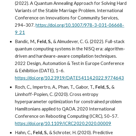
(2022). A Quantum Annealing Approach for Solving Hard
Variants of the Stable Marriage Problem. International
Conference on Innovations for Community Services,
294–307.
https://doi.org/10.1007/978-3-031-06668-
9_21
Bandic, M.,
Feld, S.
, & Almudever, C. G. (2022). Full-stack
quantum computing systems in the NISQ era: algorithm-
driven and hardware-aware compilation techniques.
2022 Design, Automation & Test in Europe Conference
& Exhibition (DATE), 1–6.
https://doi.org/10.23919/DATE54114.2022.9774643
Roch, C., Impertro, A., Phan, T., Gabor, T.,
Feld, S.
, &
Linnhoff-Popien, C. (2020). Cross entropy
hyperparameter optimization for constrained problem
Hamiltonians applied to QAOA. 2020 International
Conference on Rebooting Computing (ICRC), 50–57.
https://doi.org/10.1109/ICRC2020.2020.00009
Hahn, C.,
Feld, S.
, & Schroter, H. (2020). Predictive